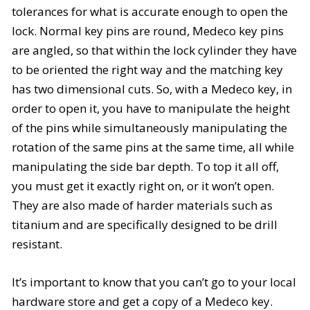
tolerances for what is accurate enough to open the
lock. Normal key pins are round, Medeco key pins
are angled, so that within the lock cylinder they have
to be oriented the right way and the matching key
has two dimensional cuts. So, with a Medeco key, in
order to open it, you have to manipulate the height
of the pins while simultaneously manipulating the
rotation of the same pins at the same time, all while
manipulating the side bar depth. To top it all off,
you must get it exactly right on, or it won’t open.
They are also made of harder materials such as
titanium and are specifically designed to be drill
resistant.
It’s important to know that you can’t go to your local
hardware store and get a copy of a Medeco key.