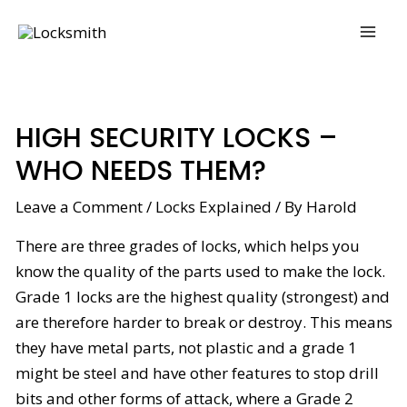
Skip
Post
MAI
to
navigation
ME
content
HIGH SECURITY LOCKS –
WHO NEEDS THEM?
Leave a Comment
/
Locks Explained
/ By
Harold
There are three grades of locks, which helps you
know the quality of the parts used to make the lock.
Grade 1 locks are the highest quality (strongest) and
are therefore harder to break or destroy. This means
they have metal parts, not plastic and a grade 1
might be steel and have other features to stop drill
bits and other forms of attack, where a Grade 2