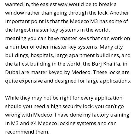
wanted in, the easiest way would be to break a
window rather than going through the lock. Another
important point is that the Medeco M3 has some of
the largest master key systems in the world,
meaning you can have master keys that can work on
a number of other master key systems. Many city
buildings, hospitals, large apartment buildings, and
the tallest building in the world, the
Burj Khalifa
, in
Dubai are master keyed by Medeco. These locks are
quite expensive and designed for large applications.
While they may not be right for every application,
should you need a high security lock, you can’t go
wrong with Medeco. I have done my factory training
in M3 and X4 Medeco locking systems and can
recommend them.