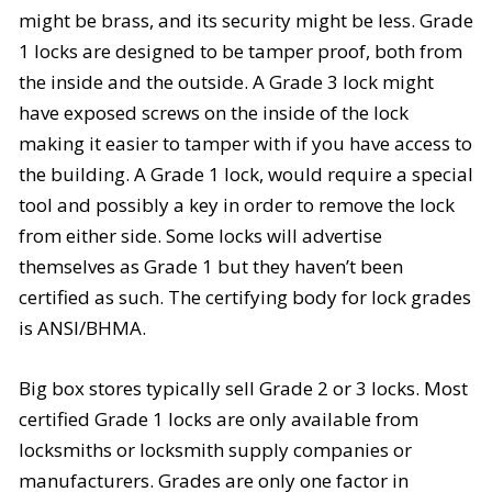
might be brass, and its security might be less. Grade
1 locks are designed to be tamper proof, both from
the inside and the outside. A Grade 3 lock might
have exposed screws on the inside of the lock
making it easier to tamper with if you have access to
the building. A Grade 1 lock, would require a special
tool and possibly a key in order to remove the lock
from either side. Some locks will advertise
themselves as Grade 1 but they haven’t been
certified as such. The certifying body for lock grades
is
ANSI/BHMA
.
Big box stores typically sell Grade 2 or 3 locks. Most
certified Grade 1 locks are only available from
locksmiths or locksmith supply companies or
manufacturers. Grades are only one factor in