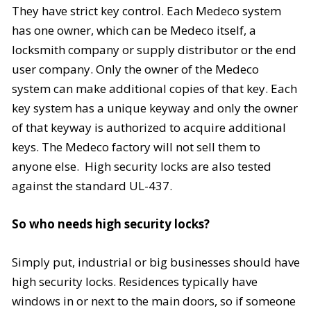
They have strict key control. Each Medeco system
has one owner, which can be Medeco itself, a
locksmith company or supply distributor or the end
user company. Only the owner of the Medeco
system can make additional copies of that key. Each
key system has a unique keyway and only the owner
of that keyway is authorized to acquire additional
keys. The Medeco factory will not sell them to
anyone else. High security locks are also tested
against the standard
UL-437
.
So who needs high security locks?
Simply put, industrial or big businesses should have
high security locks. Residences typically have
windows in or next to the main doors, so if someone