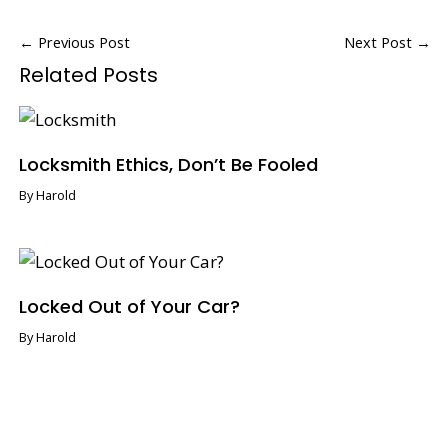
←
Previous Post
Next Post
→
Related Posts
Locksmith Ethics, Don’t Be Fooled
By
Harold
Locked Out of Your Car?
By
Harold