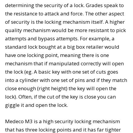
determining the security of a lock. Grades speak to
the resistance to attack and force. The other aspect
of security is the locking mechanism itself. A higher
quality mechanism would be more resistant to pick
attempts and bypass attempts. For example, a
standard lock bought at a big box retailer would
have one locking point, meaning there is one
mechanism that if manipulated correctly will open
the lock (eg. A basic key with one set of cuts goes
into a cylinder with one set of pins and if they match
close enough (right height) the key will open the
lock). Often, if the cut of the key is close you can
giggle it and open the lock.
Medeco
M3 is a high security locking mechanism
that has three locking points and it has far tighter