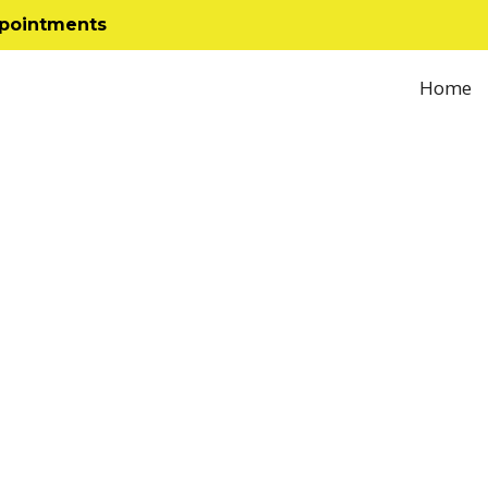
ppointments
Home