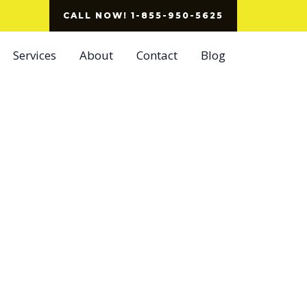
CALL NOW! 1-855-950-5625
Services
About
Contact
Blog