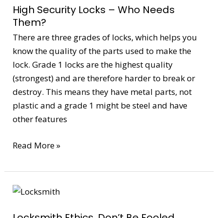
High Security Locks – Who Needs
Locks
Them?
–
There are three grades of locks, which helps you
Who
know the quality of the parts used to make the
Needs
lock. Grade 1 locks are the highest quality
Them?
(strongest) and are therefore harder to break or
destroy. This means they have metal parts, not
plastic and a grade 1 might be steel and have
other features
Read More »
Locksmith
Ethics,
Locksmith Ethics, Don’t Be Fooled
Don’t