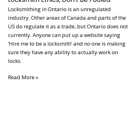
Be
Locksmithing in Ontario is an unregulated
Fooled
industry. Other areas of Canada and parts of the
US do regulate it as a trade, but Ontario does not
currently. Anyone can put up a website saying
‘Hire me to be a locksmith’ and no one is making
sure they have any ability to actually work on
locks.
Read More »