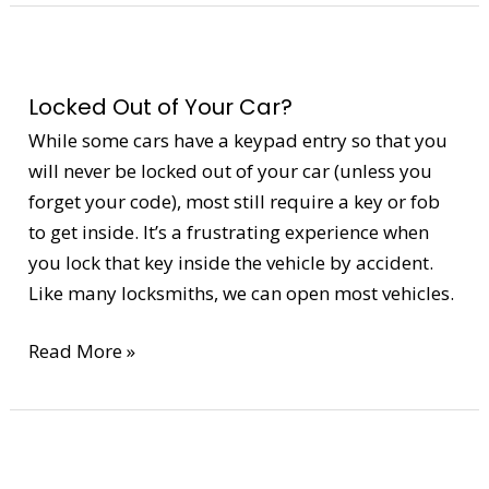
Locked
Out
Locked Out of Your Car?
of
Your
While some cars have a keypad entry so that you
Car?
will never be locked out of your car (unless you
forget your code), most still require a key or fob
to get inside. It’s a frustrating experience when
you lock that key inside the vehicle by accident.
Like many locksmiths, we can open most vehicles.
Read More »
High
Security