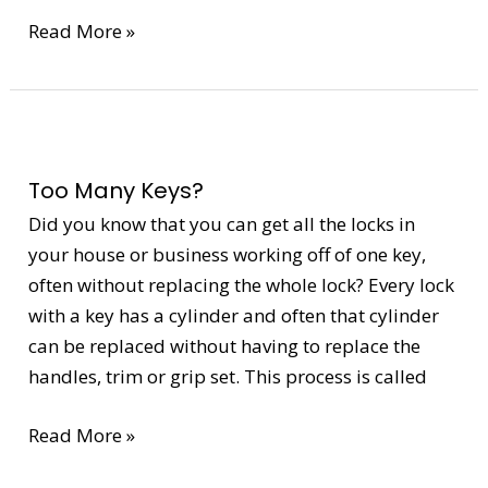
Read More »
Too
Many
Too Many Keys?
Keys?
Did you know that you can get all the locks in
your house or business working off of one key,
often without replacing the whole lock? Every lock
with a key has a cylinder and often that cylinder
can be replaced without having to replace the
handles, trim or grip set. This process is called
Read More »