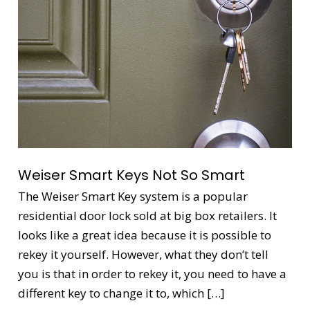
Not
So
Smart
Weiser Smart Keys Not So Smart
The Weiser Smart Key system is a popular
residential door lock sold at big box retailers. It
looks like a great idea because it is possible to
rekey it yourself. However, what they don’t tell
you is that in order to rekey it, you need to have a
different key to change it to, which […]