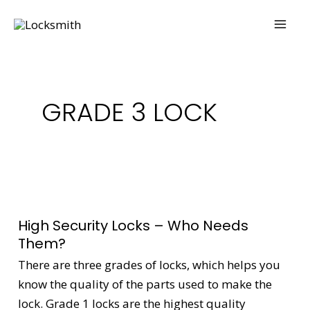
Skip
MAI
to
ME
content
GRADE 3 LOCK
High
Security
High Security Locks – Who Needs
Locks
Them?
–
There are three grades of locks, which helps you
Who
know the quality of the parts used to make the
Needs
lock. Grade 1 locks are the highest quality
Them?