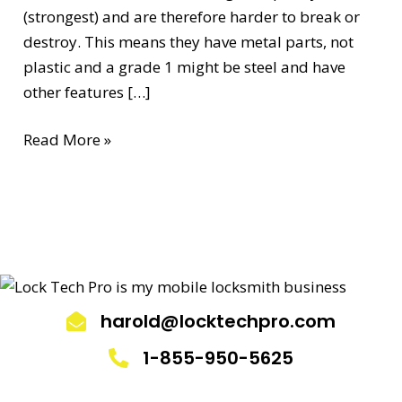
(strongest) and are therefore harder to break or
destroy. This means they have metal parts, not
plastic and a grade 1 might be steel and have
other features […]
Read More »
harold@locktechpro.com
1-855-950-5625